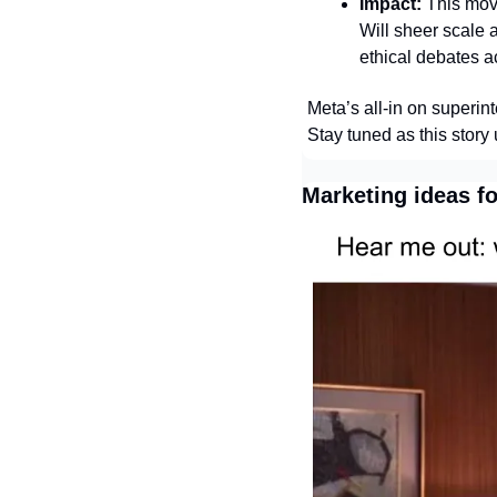
Impact:
 This mov
Will sheer scale 
ethical debates a
Meta’s all‑in on superin
Stay tuned as this story
Marketing ideas f