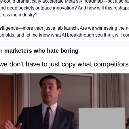
e could dramatically accelerate Meta’s AI roadmap—but also rai
and deep pockets outpace innovation? And how will this reshape
cross the industry?
telligence—more than just a lab launch. Are we witnessing the n
 unfolds, and let me know what AI breakthrough you think will co
or marketers who hate boring