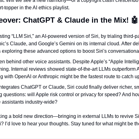
st. Will we see a new harmony—or a copyright clash crescendo?
t-topper in the AI ethics playlist.
keover: ChatGPT & Claude in the Mix! 
🤖
sting “LLM Siri,” an AI-powered version of Siri, by trialing third-p
c’s Claude, and Google’s Gemini on its internal cloud. After de
 exploring these advanced options to boost Siri's conversationa
len behind other voice assistants. Despite Apple’s “Apple Intellig
ming. Internal reviews showed state-of-the-art LLMs outperform A
g with OpenAI or Anthropic might be the fastest route to catch u
integrates ChatGPT or Claude, Siri could finally deliver richer, s
big questions: will Apple risk control or privacy for speed? And ho
 assistants industry-wide?
aking a bold new direction—bringing in external LLMs to revive Si
i? I’d love to hear your thoughts. Stay tuned for what might be the