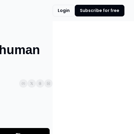
Login
Subscribe for free
human 