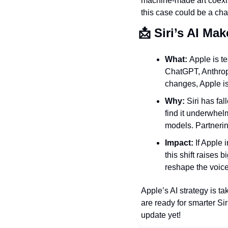
machine-made art coexi
this case could be a char
📩
 Siri’s AI Ma
What: 
Apple is te
ChatGPT, Anthropi
changes, Apple is
Why: 
Siri has fal
find it underwhel
models. Partnerin
Impact: 
If Apple 
this shift raises 
reshape the voice
Apple’s AI strategy is t
are ready for smarter Sir
update yet!