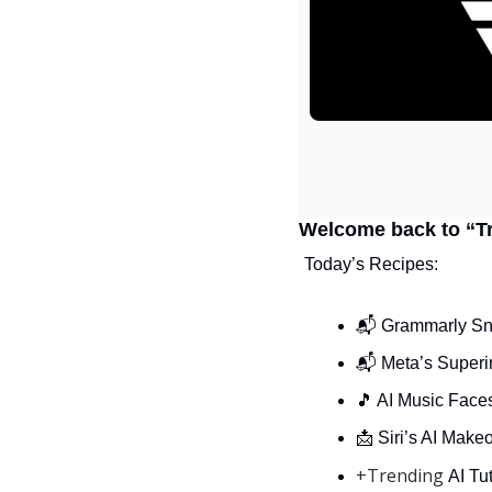
Welcome back to “T
Today’s Recipes:
📬 Grammarly Sn
📬 Meta’s Superi
🎵
 AI Music Face
📩
 Siri’s AI Make
+Trending 
AI Tut