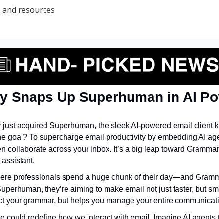
s and resources
y Snaps Up Superhuman in AI P
 just acquired Superhuman, the sleek AI-powered email client k
he goal? To supercharge email productivity by embedding AI agent
n collaborate across your inbox. It’s a big leap toward Gramma
 assistant.
here professionals spend a huge chunk of their day—and Gramma
uperhuman, they’re aiming to make email not just faster, but smar
ect your grammar, but helps you manage your entire communicati
e could redefine how we interact with email. Imagine AI agents th