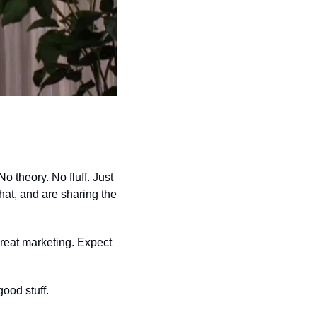
o theory. No fluff. Just 
at, and are sharing the 
reat marketing. Expect 
ood stuff.