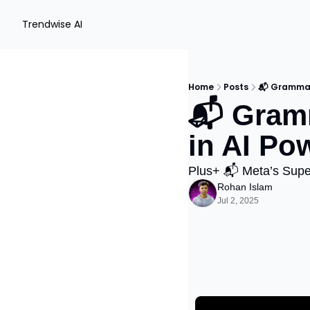
Trendwise AI
Home
Posts
📬 Grammar
📬 Gram
in AI Po
Plus+ 📬 Meta’s Supe
Rohan Islam
Jul 2, 2025