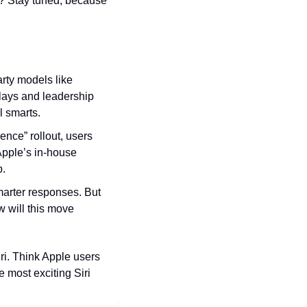
 Stay tuned, because 
arty models like 
lays and leadership 
l smarts.
ence” rollout, users 
pple’s in-house 
p.
marter responses. But 
w will this move 
ri. Think Apple users 
 most exciting Siri 