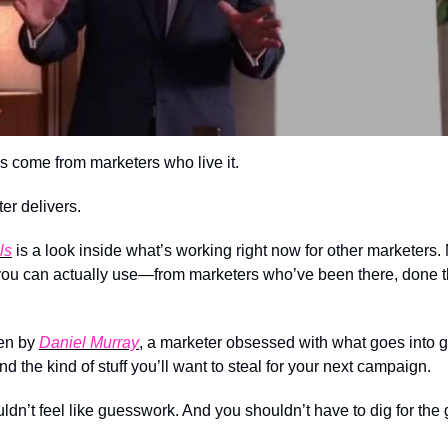
s come from marketers who live it.
er delivers.
ls
 is a look inside what’s working right now for other marketers. N
 you can actually use—from marketers who’ve been there, done th
en by 
Daniel Murray
, a marketer obsessed with what goes into g
and the kind of stuff you’ll want to steal for your next campaign.
n’t feel like guesswork. And you shouldn’t have to dig for the g