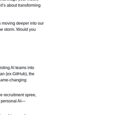
it’s about transforming 
s moving deeper into our 
 the storm. Would you 
sting AI teams into 
n (ex‑GitHub), the 
 game-changing 
e recruitment spree, 
nd personal AI—