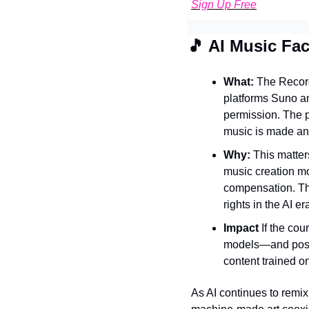
Sign Up Free
🎵
 AI Music Fa
What: 
The Record
platforms Suno an
permission. The p
music is made an
Why: 
This matter
music creation mor
compensation. The
rights in the AI er
Impact
 If the cou
models—and possib
content trained o
As AI continues to remix