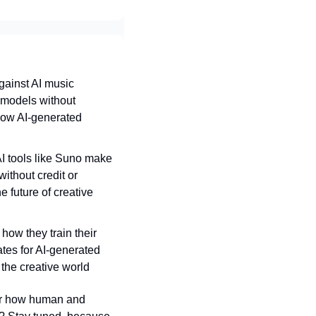
ainst AI music 
 models without 
how AI-generated 
AI tools like Suno make 
ithout credit or 
future of creative 
 how they train their 
es for AI-generated 
 the creative world
for how human and 