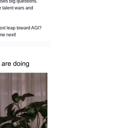
ses big questions. 
 talent wars and 
ext leap toward AGI? 
me next!