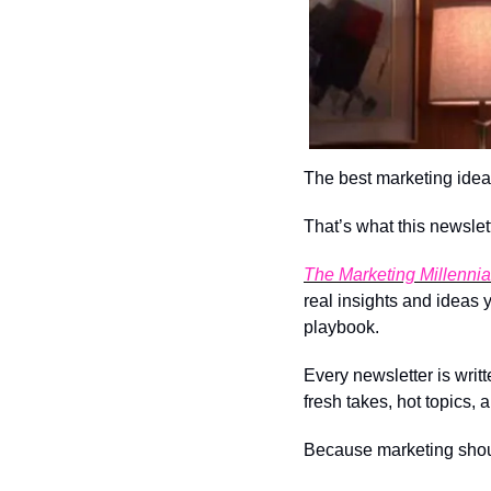
The best marketing idea
That’s what this newslett
The Marketing Millennia
real insights and ideas
playbook.
Every newsletter is writt
fresh takes, hot topics, 
Because marketing should