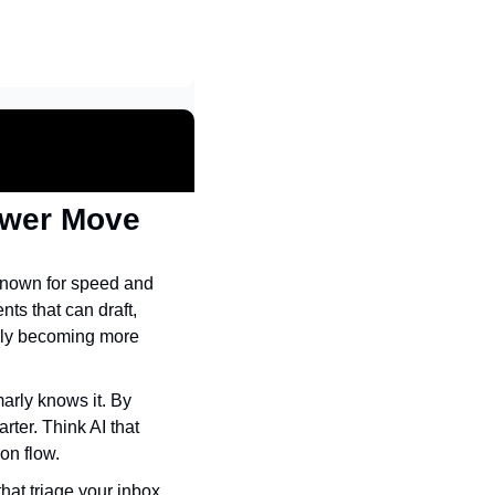
ower Move
nown for speed and 
s that can draft, 
rly becoming more 
rly knows it. By 
ter. Think AI that 
on flow.
at triage your inbox, 