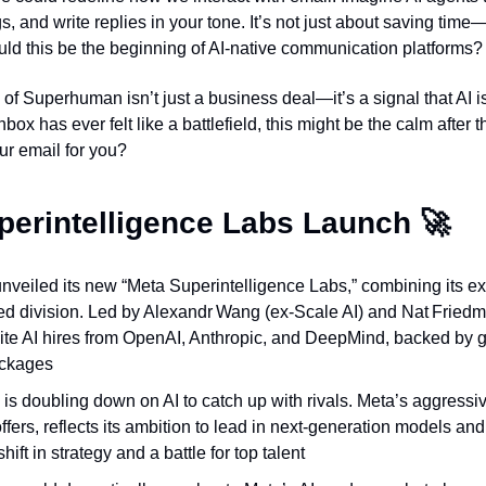
 and write replies in your tone. It’s not just about saving time—
ld this be the beginning of AI-native communication platforms?
of Superhuman isn’t just a business deal—it’s a signal that AI i
inbox has ever felt like a battlefield, this might be the calm after
ur email for you?
perintelligence Labs Launch 
🚀
nveiled its new “Meta Superintelligence Labs,” combining its exi
 division. Led by Alexandr Wang (ex‑Scale AI) and Nat Friedma
lite AI hires from OpenAI, Anthropic, and DeepMind, backed by
ckages
is doubling down on AI to catch up with rivals. Meta’s aggressiv
offers, reflects its ambition to lead in next‑generation models a
hift in strategy and a battle for top talent