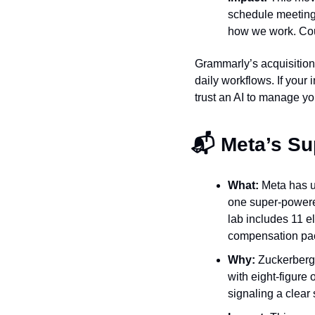
schedule meetings,
how we work. Cou
Grammarly’s acquisition 
daily workflows. If your 
trust an AI to manage yo
📬 Meta’s Su
What:
 Meta has u
one super-powered
lab includes 11 e
compensation pa
Why:
 Zuckerberg 
with eight-figure 
signaling a clear s