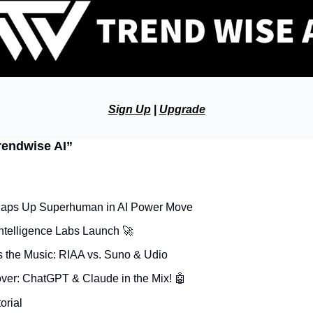
Sign Up
 | 
Upgrade
rendwise AI”
aps Up Superhuman in AI Power Move
ntelligence Labs Launch 
🚀
s the Music: RIAA vs. Suno & Udio
over: ChatGPT & Claude in the Mix! 
🤖
orial 