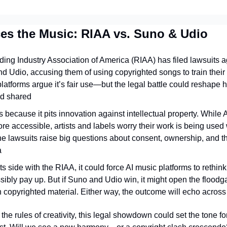
ces the Music: RIAA vs. Suno & Udio
ing Industry Association of America (RIAA) has filed lawsuits ag
d Udio, accusing them of using copyrighted songs to train their
latforms argue it’s fair use—but the legal battle could reshape 
d shared
s because it pits innovation against intellectual property. While 
e accessible, artists and labels worry their work is being used w
 lawsuits raise big questions about consent, ownership, and the 
a
rts side with the RIAA, it could force AI music platforms to rethink
ly pay up. But if Suno and Udio win, it might open the floodgat
n copyrighted material. Either way, the outcome will echo across
 the rules of creativity, this legal showdown could set the tone 