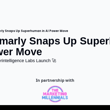
ly Snaps Up Superhuman in AI Power Move
marly Snaps Up Super
wer Move
rintelligence Labs Launch 🚀
In partnership with