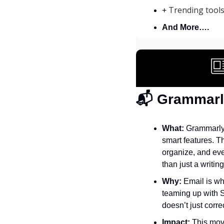
Trending tool
+ 
And More….
📬 Grammarl
What:
 Grammarly
smart features. T
organize, and eve
than just a writing
Why:
 Email is w
teaming up with S
doesn’t just corr
Impact:
 This mov