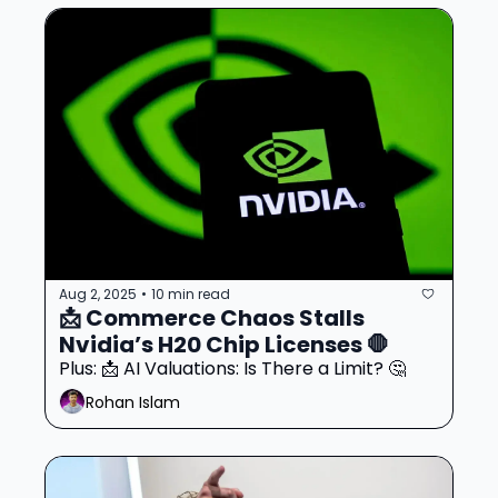
Aug 2, 2025
10 min read
•
📩 Commerce Chaos Stalls 
Nvidia’s H20 Chip Licenses 🛑
Plus: 📩 AI Valuations: Is There a Limit? 🤔
Rohan Islam