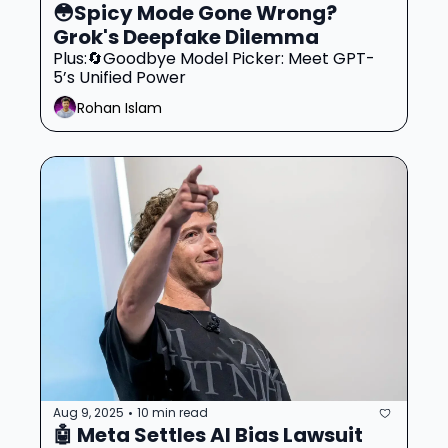
😳Spicy Mode Gone Wrong? 
Grok's Deepfake Dilemma
Plus:🔄Goodbye Model Picker: Meet GPT-
5’s Unified Power
Rohan Islam
Aug 9, 2025
10 min read
•
🤖 Meta Settles AI Bias Lawsuit 