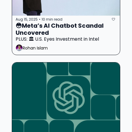
Aug 15, 2025
10 min read
•
😳Meta’s AI Chatbot Scandal 
Uncovered 
PLUS: 🏛️ U.S. Eyes Investment in Intel
Rohan Islam