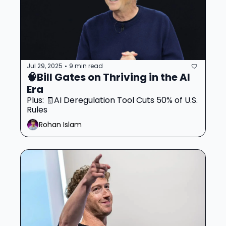
Jul 29, 2025
9 min read
•
🧠Bill Gates on Thriving in the AI 
Era 
Plus: 🧾AI Deregulation Tool Cuts 50% of U.S. 
Rules
Rohan Islam