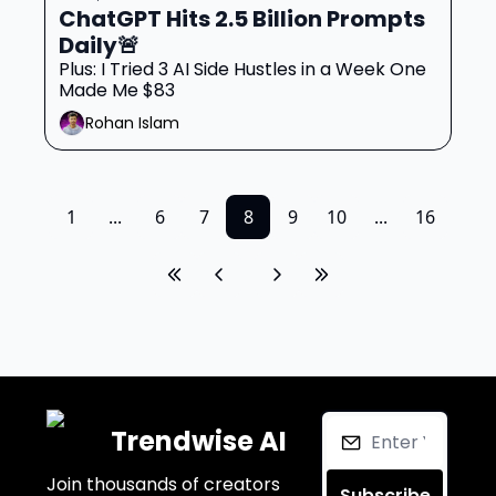
ChatGPT Hits 2.5 Billion Prompts 
Daily🚨
Plus: I Tried 3 AI Side Hustles in a Week One 
Made Me $83
Rohan Islam
1
...
6
7
8
9
10
...
16
Trendwise AI
Join thousands of creators 
Subscribe