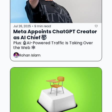
Jul 26, 2025
9 min read
•
Meta Appoints ChatGPT Creator 
as AI Chief 🤯
Plus: 🤖AI-Powered Traffic Is Taking Over 
the Web 🕸️
Rohan Islam