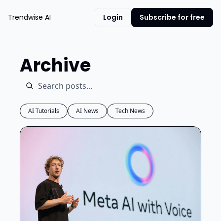
Trendwise AI
Login
Subscribe for free
Archive
AI Tutorials
AI News
Tech News