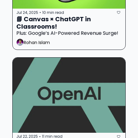
Jul 24, 2025
10 min read
•
📘 Canvas × ChatGPT in 
Classrooms!
Plus: Google’s AI-Powered Revenue Surge!
Rohan Islam
Jul 22, 2025
11 min read
•