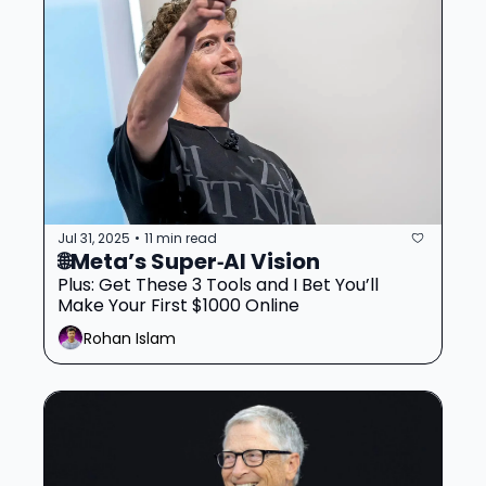
Jul 31, 2025
11 min read
•
🌐Meta’s Super‐AI Vision 
Plus: Get These 3 Tools and I Bet You’ll 
Make Your First $1000 Online
Rohan Islam