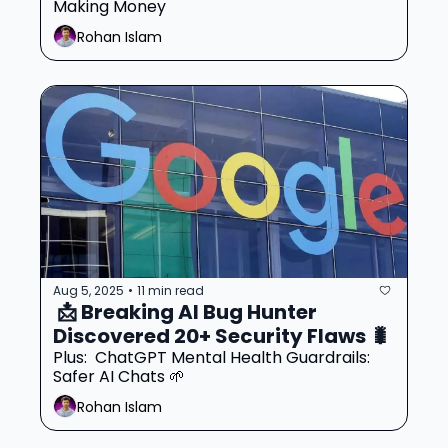
Making Money
Rohan Islam
Aug 5, 2025
11 min read
•
 📩 Breaking AI Bug Hunter 
Discovered 20+ Security Flaws 🐛
Plus:  ChatGPT Mental Health Guardrails: 
Safer AI Chats 🌱
Rohan Islam