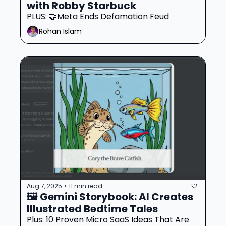
with Robby Starbuck
PLUS: 🤝Meta Ends Defamation Feud
Rohan Islam
Aug 7, 2025
11 min read
•
🖼️ Gemini Storybook: AI Creates 
Illustrated Bedtime Tales 
Plus: 10 Proven Micro SaaS Ideas That Are 