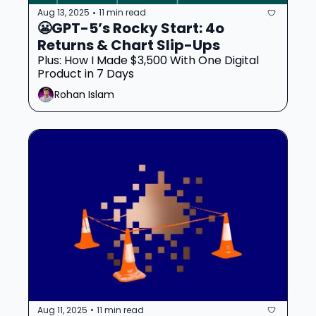
Aug 13, 2025
11 min read
•
😬GPT-5’s Rocky Start: 4o 
Returns & Chart Slip-Ups
Plus: How I Made $3,500 With One Digital 
Product in 7 Days
Rohan Islam
Aug 11, 2025
11 min read
•